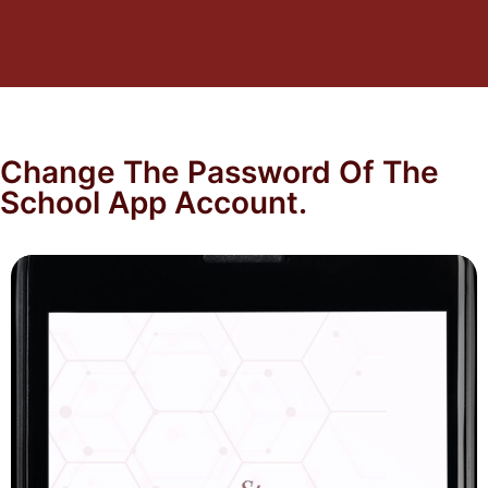
Change The Password Of The
School App Account.