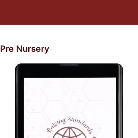
Pre Nursery