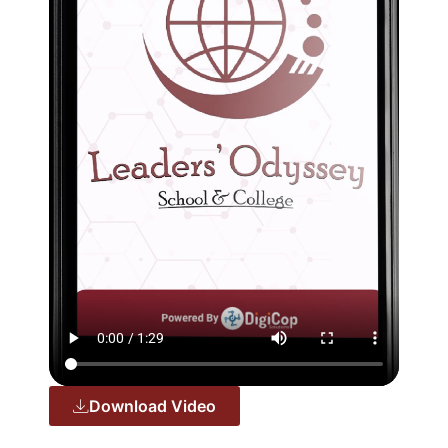
Download Video