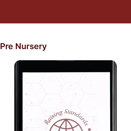
Pre Nursery