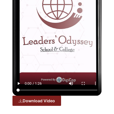
Download Video