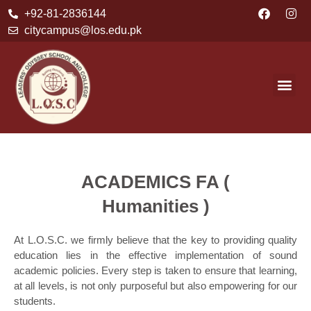
+92-81-2836144
citycampus@los.edu.pk
ACADEMICS FA (
Humanities )
At L.O.S.C. we firmly believe that the key to providing quality
education lies in the effective implementation of sound
academic policies. Every step is taken to ensure that learning,
at all levels, is not only purposeful but also empowering for our
students.