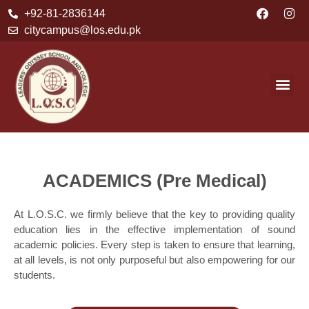
+92-81-2836144
citycampus@los.edu.pk
ACADEMICS (Pre Medical)
At L.O.S.C. we firmly believe that the key to providing quality
education lies in the effective implementation of sound
academic policies. Every step is taken to ensure that learning,
at all levels, is not only purposeful but also empowering for our
students.