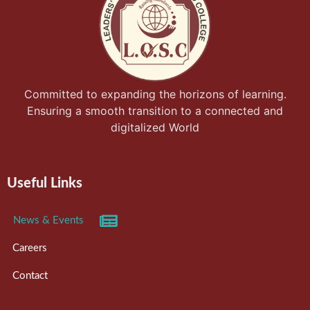
Committed to expanding the horizons of learning.
Ensuring a smooth transition to a connected and
digitalized World
Useful Links
News & Events
Careers
Contact