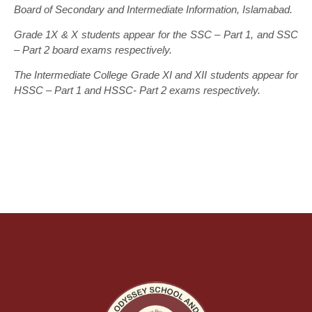
Board of Secondary and Intermediate Information, Islamabad.
Grade 1X & X students appear for the SSC – Part 1, and SSC
– Part 2 board exams respectively.
The Intermediate College Grade XI and XII students appear for
HSSC – Part 1 and HSSC- Part 2 exams respectively.