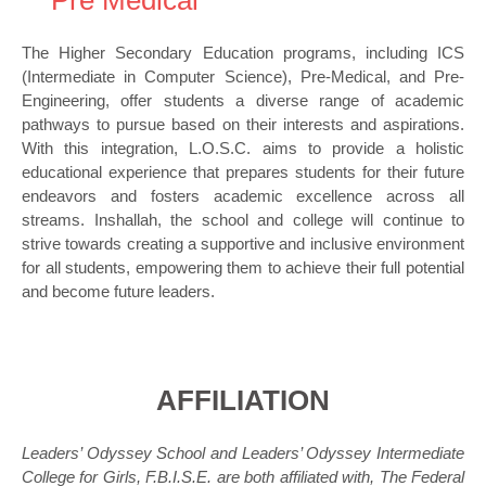
Pre Medical
The Higher Secondary Education programs, including ICS
(Intermediate in Computer Science), Pre-Medical, and Pre-
Engineering, offer students a diverse range of academic
pathways to pursue based on their interests and aspirations.
With this integration, L.O.S.C. aims to provide a holistic
educational experience that prepares students for their future
endeavors and fosters academic excellence across all
streams. Inshallah, the school and college will continue to
strive towards creating a supportive and inclusive environment
for all students, empowering them to achieve their full potential
and become future leaders.
AFFILIATION
Leaders’ Odyssey School and Leaders’ Odyssey Intermediate
College for Girls, F.B.I.S.E. are both affiliated with, The Federal