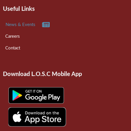
Useful Links
News & Events
Careers
Contact
Download L.O.S.C Mobile App