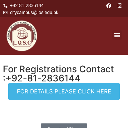
+92-81-2836144
citycampus@los.edu.pk
For Registrations Contact
:+92-81-2836144
FOR DETAILS PLEASE CLICK HERE