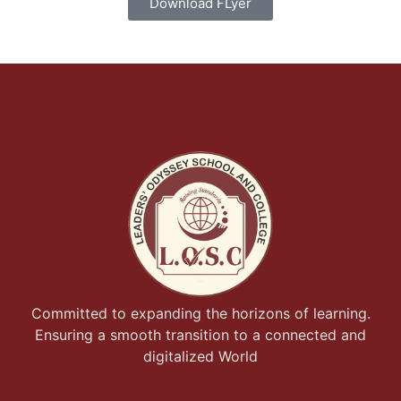
Download FLyer
Committed to expanding the horizons of learning.
Ensuring a smooth transition to a connected and
digitalized World