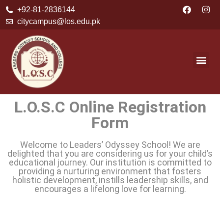
+92-81-2836144
citycampus@los.edu.pk
L.O.S.C Online Registration
Form
Welcome to Leaders’ Odyssey School! We are
delighted that you are considering us for your child’s
educational journey. Our institution is committed to
providing a nurturing environment that fosters
holistic development, instills leadership skills, and
encourages a lifelong love for learning.