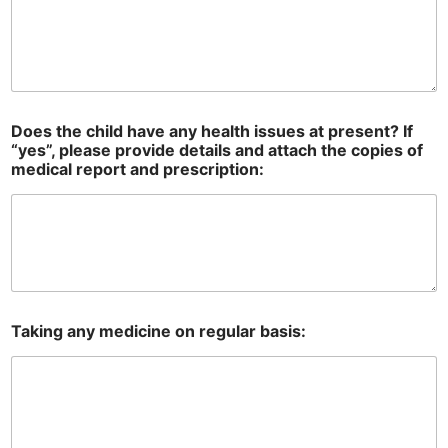
Does the child have any health issues at present? If
“yes”, please provide details and attach the copies of
medical report and prescription:
Taking any medicine on regular basis: