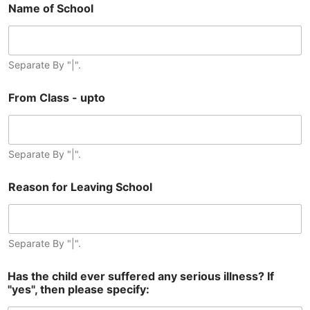
Name of School
Separate By "|".
From Class - upto
Separate By "|".
Reason for Leaving School
Separate By "|".
Has the child ever suffered any serious illness? If
"yes", then please specify: