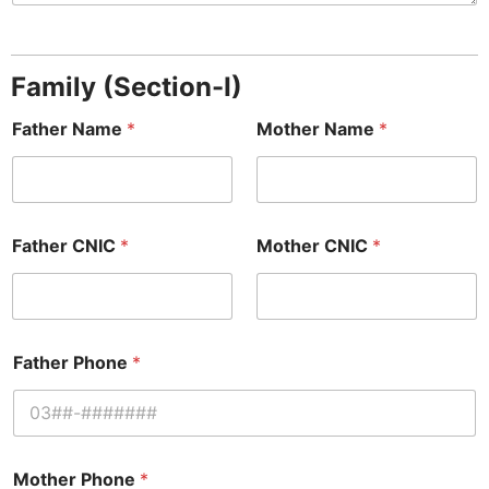
Family (Section-I)
Father Name
*
Mother Name
*
Father CNIC
*
Mother CNIC
*
Father Phone
*
Mother Phone
*