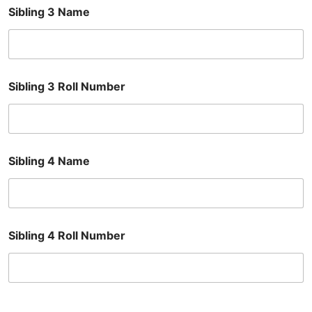
Sibling 3 Name
Sibling 3 Roll Number
Sibling 4 Name
Sibling 4 Roll Number