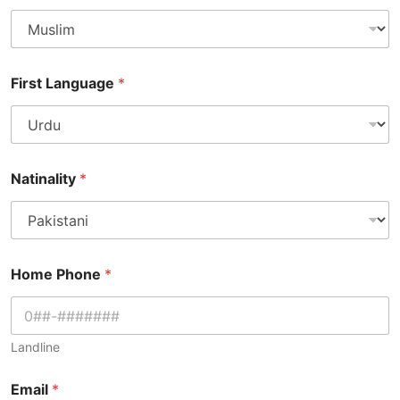
First Language
*
Natinality
*
Home Phone
*
Landline
Email
*