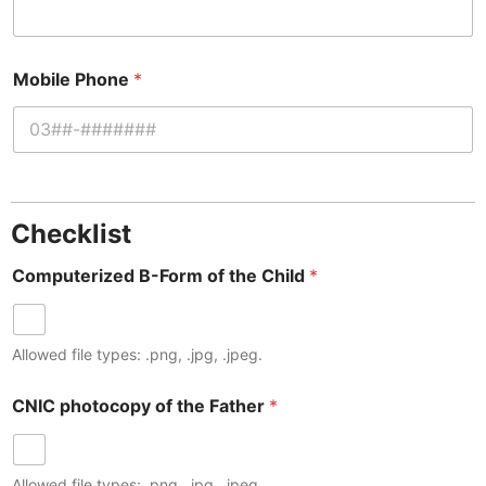
Mobile Phone
*
Checklist
Computerized B-Form of the Child
*
Allowed file types: .png, .jpg, .jpeg.
CNIC photocopy of the Father
*
Allowed file types: .png, .jpg, .jpeg.