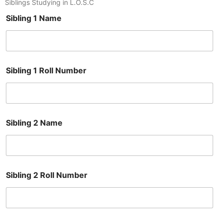
Siblings Studying in L.O.S.C
Sibling 1 Name
Sibling 1 Roll Number
Sibling 2 Name
Sibling 2 Roll Number