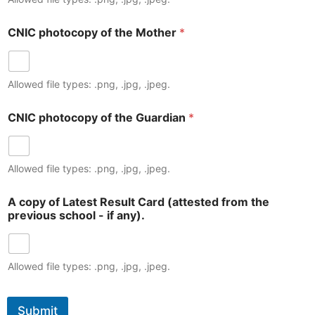
CNIC photocopy of the Mother
*
Allowed file types: .png, .jpg, .jpeg.
CNIC photocopy of the Guardian
*
Allowed file types: .png, .jpg, .jpeg.
A copy of Latest Result Card (attested from the
previous school - if any).
Allowed file types: .png, .jpg, .jpeg.
Submit