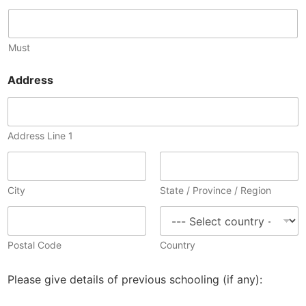
Must
Address
Address Line 1
City
State / Province / Region
Postal Code
Country
Please give details of previous schooling (if any):