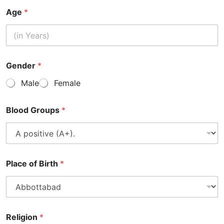
Age
*
Gender
*
Male
Female
Blood Groups
*
Place of Birth
*
Religion
*