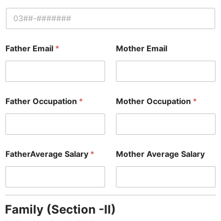
Father Email
*
Mother Email
Father Occupation
*
Mother Occupation
*
FatherAverage Salary
*
Mother Average Salary
Family (Section -II)