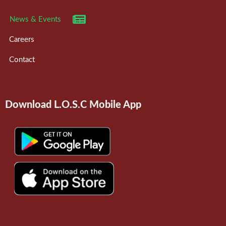
News & Events
Careers
Contact
Download L.O.S.C Mobile App