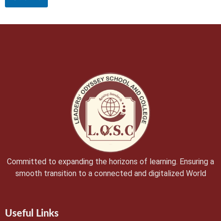
Committed to expanding the horizons of learning. Ensuring a
smooth transition to a connected and digitalized World
Useful Links