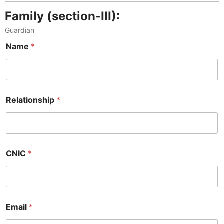
Family (section-III):
Guardian
Name
*
Relationship
*
CNIC
*
Email
*