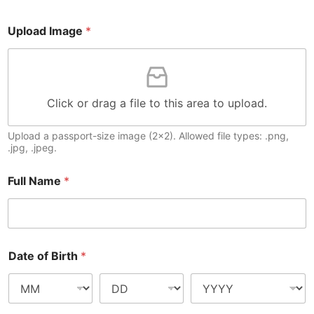
Upload Image
*
Click or drag a file to this area to upload.
Upload a passport-size image (2x2). Allowed file types: .png,
.jpg, .jpeg.
Full Name
*
Date of Birth
*