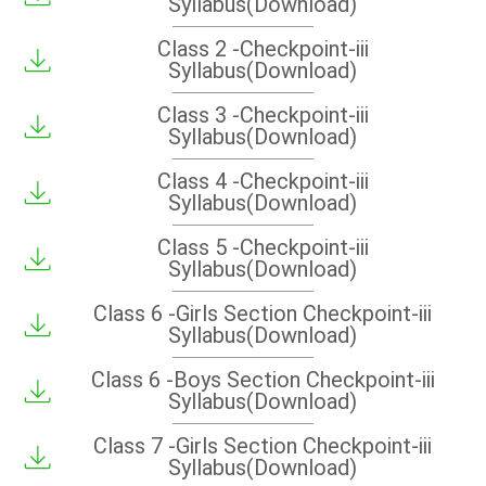
Syllabus(Download)
Class 2 -Checkpoint-iii
Syllabus(Download)
Class 3 -Checkpoint-iii
Syllabus(Download)
Class 4 -Checkpoint-iii
Syllabus(Download)
Class 5 -Checkpoint-iii
Syllabus(Download)
Class 6 -Girls Section Checkpoint-iii
Syllabus(Download)
Class 6 -Boys Section Checkpoint-iii
Syllabus(Download)
Class 7 -Girls Section Checkpoint-iii
Syllabus(Download)