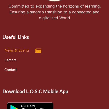
Committed to expanding the horizons of learning.
Ensuring a smooth transition to a connected and
digitalized World
Useful Links
News & Events
Careers
Contact
Download L.O.S.C Mobile App