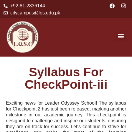
+92-81-2836144
citycampus@los.edu.pk
Syllabus For
CheckPoint-iii
Exciting news for Leader Odyssey School! The syllabus
for Checkpoint 2 has just been released, marking another
milestone in our academic journey. This checkpoint is
designed to challenge and inspire our students, ensuring
they are on track for success. Let’s continue to strive for