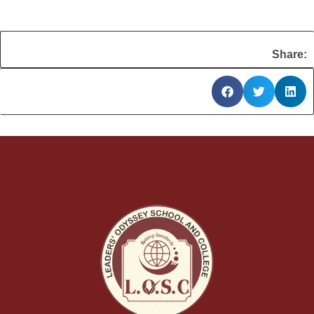
Share: