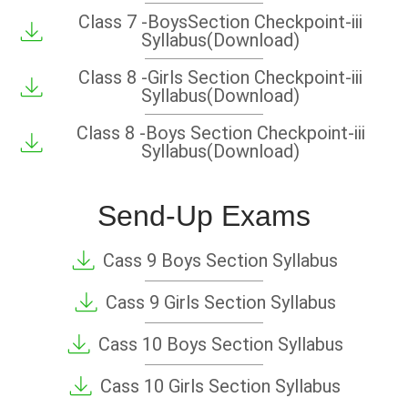
Class 7 -BoysSection Checkpoint-iii
Syllabus(Download)
Class 8 -Girls Section Checkpoint-iii
Syllabus(Download)
Class 8 -Boys Section Checkpoint-iii
Syllabus(Download)
Send-Up Exams
Cass 9 Boys Section Syllabus
Cass 9 Girls Section Syllabus
Cass 10 Boys Section Syllabus
Cass 10 Girls Section Syllabus