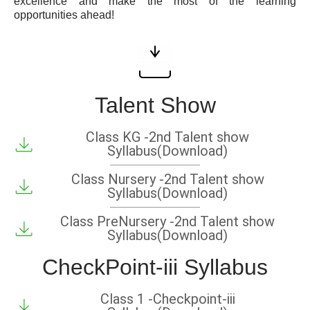
excellence and make the most of the learning
opportunities ahead!
Talent Show
Class KG -2nd Talent show
Syllabus(Download)
Class Nursery -2nd Talent show
Syllabus(Download)
Class PreNursery -2nd Talent show
Syllabus(Download)
CheckPoint-iii Syllabus
Class 1 -Checkpoint-iii